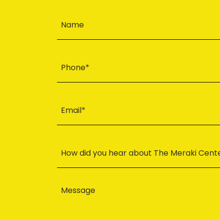
Name
Phone*
Email*
How did you hear about The Meraki Cent