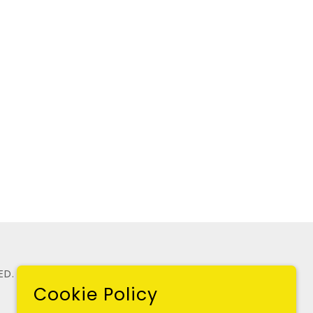
ED.
Cookie Policy