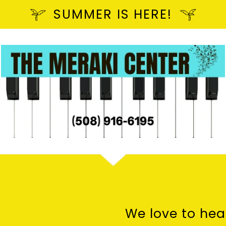
SUMMER IS HERE!
We love to hea