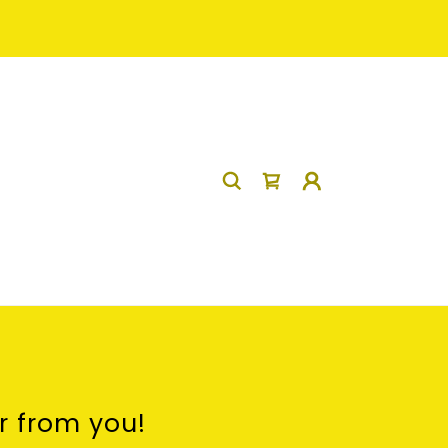
r from you!