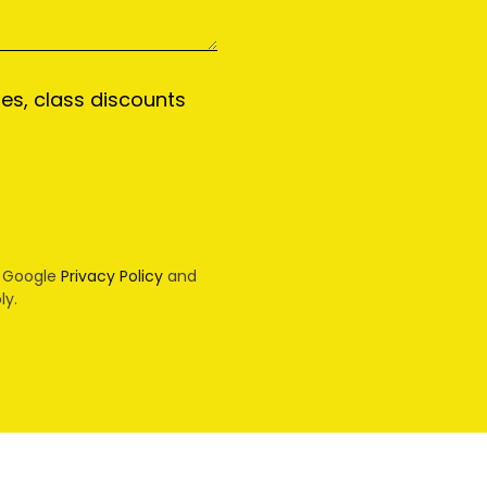
tes, class discounts
e Google
Privacy Policy
and
ly.