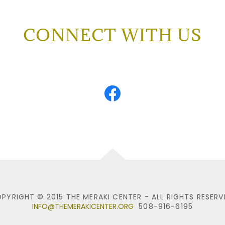
CONNECT WITH US
PYRIGHT © 2015 THE MERAKI CENTER - ALL RIGHTS RESERV
INFO@THEMERAKICENTER.ORG
508-916-6195