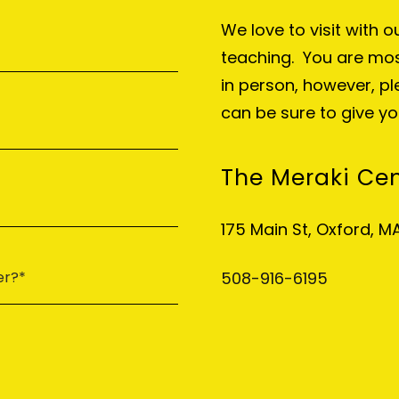
We love to visit with 
teaching. You are mos
in person, however, p
can be sure to give yo
The Meraki Ce
175 Main St, Oxford, M
er?*
508-916-6195