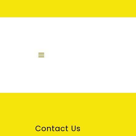
Contact Us