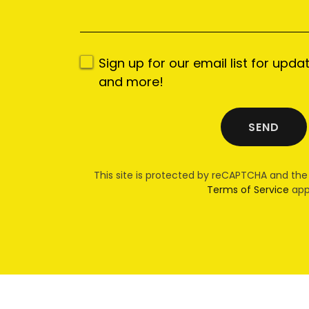
Sign up for our email list for upda
and more!
SEND
This site is protected by reCAPTCHA and th
Terms of Service
app