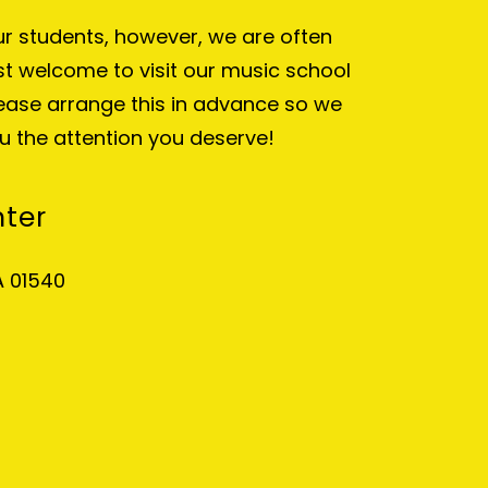
our students, however, we are often
t welcome to visit our music school
lease arrange this in advance so we
u the attention you deserve!
nter
A 01540