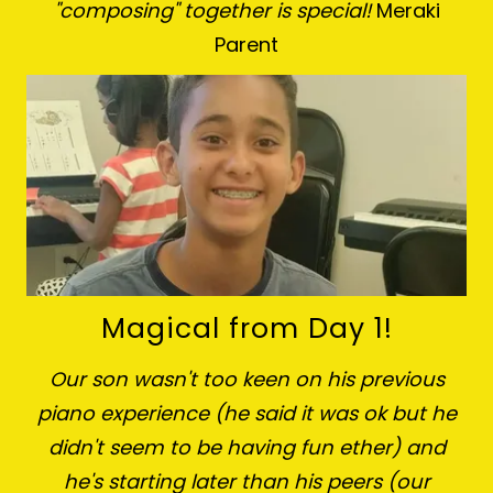
"composing" together is special!
Meraki
Parent
Magical from Day 1!
Our son wasn't too keen on his previous
piano experience (he said it was ok but he
didn't seem to be having fun ether) and
he's starting later than his peers (our