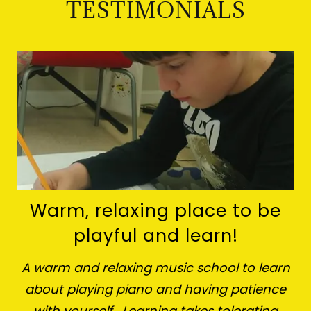
TESTIMONIALS
Warm, relaxing place to be
playful and learn!
A warm and relaxing music school to learn
about playing piano and having patience
with yourself. Learning takes tolerating