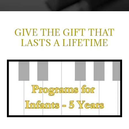
GIVE THE GIFT THAT
LASTS A LIFETIME