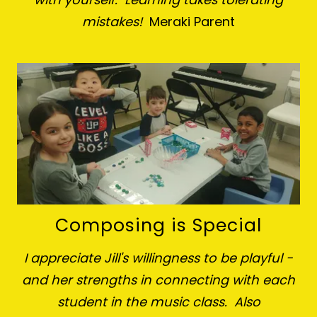
mistakes!
Meraki Parent
Composing is Special
I appreciate Jill's willingness to be playful -
and her strengths in connecting with each
student in the music class. Also