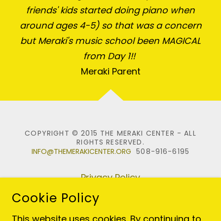
friends' kids started doing piano when
around ages 4-5) so that was a concern
but Meraki's music school been MAGICAL
from Day 1!!
Meraki Parent
COPYRIGHT © 2015 THE MERAKI CENTER - ALL
RIGHTS RESERVED.
INFO@THEMERAKICENTER.ORG
508-916-6195
Privacy Policy
Terms and Conditions
Cookie Policy
This website uses cookies. By continuing to