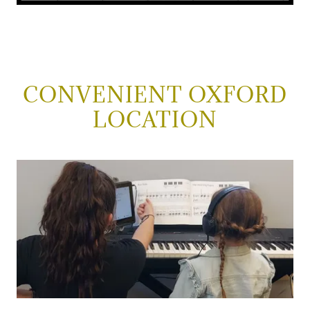
CONVENIENT OXFORD
LOCATION