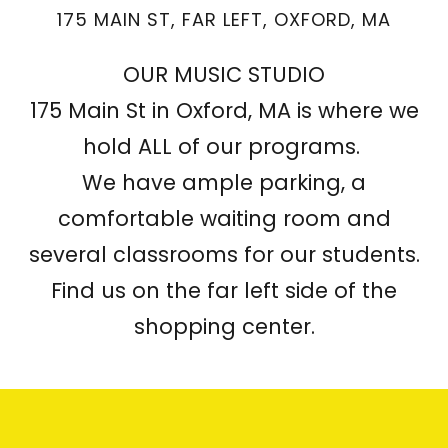
175 MAIN ST, FAR LEFT, OXFORD, MA
OUR MUSIC STUDIO
175 Main St in Oxford, MA is where we
hold ALL of our programs.
We have ample parking, a
comfortable waiting room and
several classrooms for our students.
Find us on the far left side of the
shopping center.