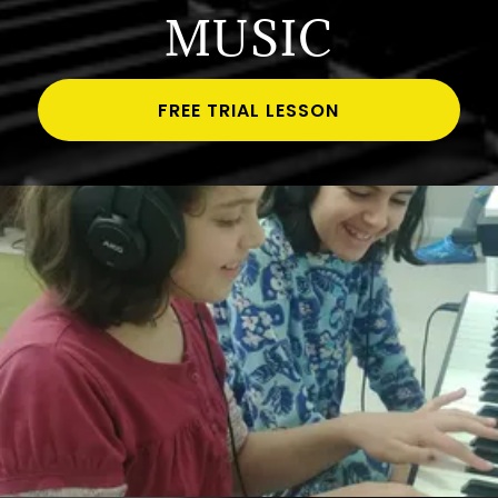
MUSIC
FREE TRIAL LESSON