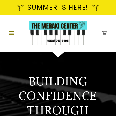
SUMMER IS HERE!
BUILDING
CONFIDENCE
THROUGH